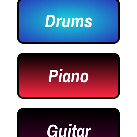
Drums
Piano
Guitar