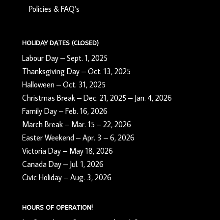
Policies & FAQ’s
HOLIDAY DATES (CLOSED)
Labour Day – Sept. 1, 2025
Thanksgiving Day – Oct. 13, 2025
Halloween – Oct. 31, 2025
Christmas Break – Dec. 21, 2025 – Jan. 4, 2026
Family Day – Feb. 16, 2026
March Break – Mar. 15 – 22, 2026
Easter Weekend – Apr. 3 – 6, 2026
Victoria Day – May 18, 2026
Canada Day – Jul. 1, 2026
Civic Holiday – Aug. 3, 2026
HOURS OF OPERATION!