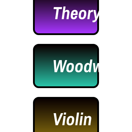
Theory
Woodwind
Violin