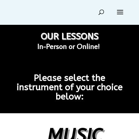
OUR LESSONS
In-Person or Online!
Please select the
instrument of your choice
below:
MUSIC