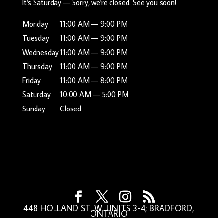
It's
Saturday
—
Sorry, we're closed. See you soon!
Monday
11:00 AM — 9:00 PM
Tuesday
11:00 AM — 9:00 PM
Wednesday
11:00 AM — 9:00 PM
Thursday
11:00 AM — 9:00 PM
Friday
11:00 AM — 8:00 PM
Saturday
10:00 AM — 5:00 PM
Sunday
Closed
448 HOLLAND ST. W. UNITS 3-4; BRADFORD,
ONTARIO