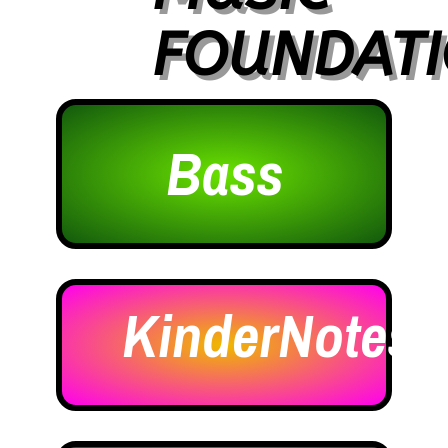
FOUNDAT
Bass
KinderNotes