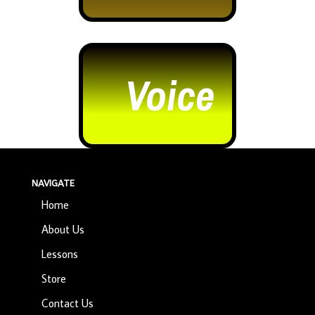
Voice
NAVIGATE
Home
About Us
Lessons
Store
Contact Us