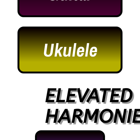
Ukulele
ELEVATED
HARMONI