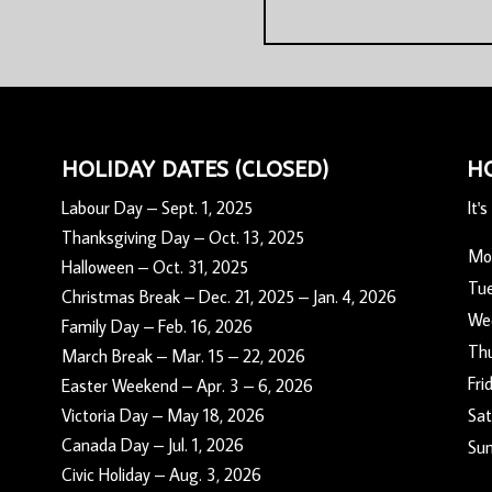
HOLIDAY DATES (CLOSED)
H
Labour Day – Sept. 1, 2025
It's
Thanksgiving Day – Oct. 13, 2025
Mo
Halloween – Oct. 31, 2025
Tu
Christmas Break – Dec. 21, 2025 – Jan. 4, 2026
We
Family Day – Feb. 16, 2026
Th
March Break – Mar. 15 – 22, 2026
Fri
Easter Weekend – Apr. 3 – 6, 2026
Victoria Day – May 18, 2026
Sat
Canada Day – Jul. 1, 2026
Su
Civic Holiday – Aug. 3, 2026