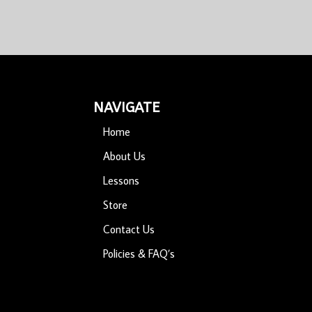
NAVIGATE
Home
About Us
Lessons
Store
Contact Us
Policies & FAQ’s