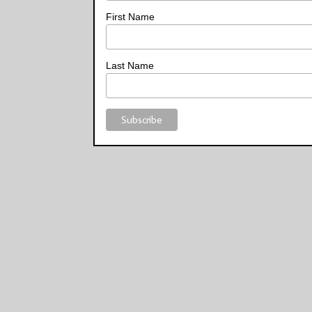
First Name
Last Name