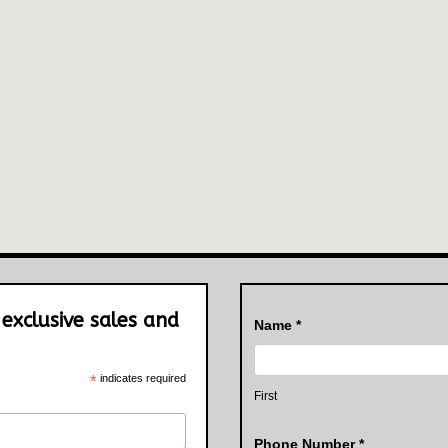
 exclusive sales and
Contact
Name
*
Us
*
indicates required
First
Phone Number
*