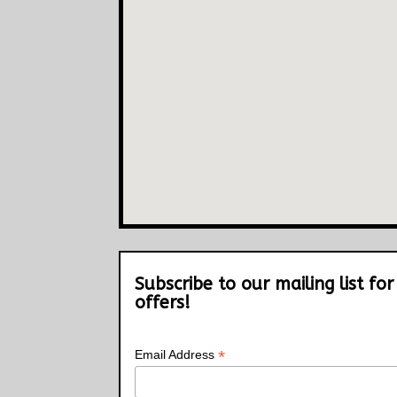
Subscribe to our mailing list for
offers!
*
Email Address