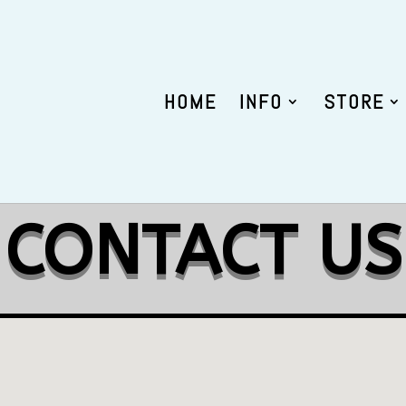
HOME
INFO
STORE
CONTACT US