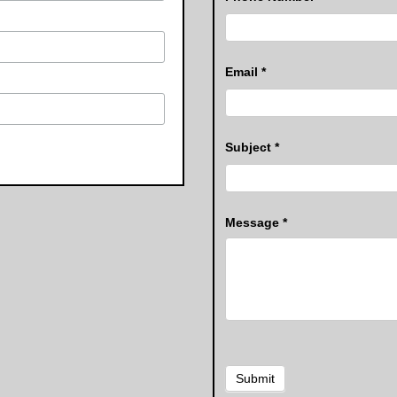
Email
*
Subject
*
Message
*
Submit