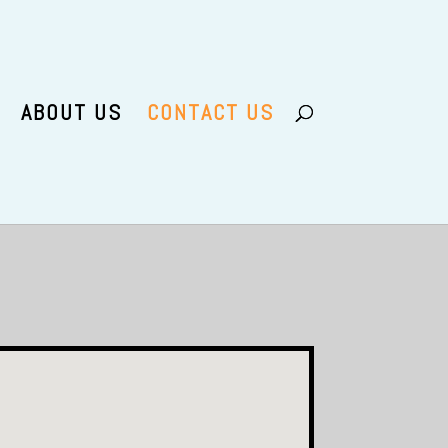
ABOUT US
CONTACT US