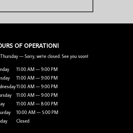
OURS OF OPERATION!
Thursday
—
Sorry, we're closed. See you soon!
nday
11:00 AM — 9:00 PM
esday
11:00 AM — 9:00 PM
dnesday
11:00 AM — 9:00 PM
ursday
11:00 AM — 9:00 PM
day
11:00 AM — 8:00 PM
urday
10:00 AM — 5:00 PM
nday
Closed