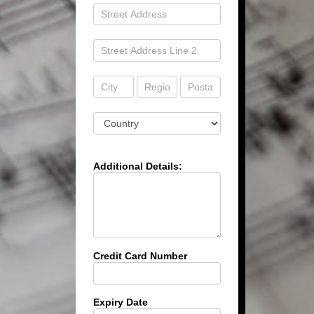
Address
Address
Address
Address
Address
Address
Additional Details:
Credit Card Number
Expiry Date