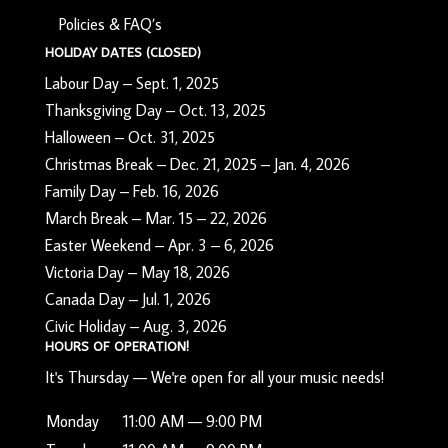
Policies & FAQ’s
HOLIDAY DATES (CLOSED)
Labour Day – Sept. 1, 2025
Thanksgiving Day – Oct. 13, 2025
Halloween – Oct. 31, 2025
Christmas Break – Dec. 21, 2025 – Jan. 4, 2026
Family Day – Feb. 16, 2026
March Break – Mar. 15 – 22, 2026
Easter Weekend – Apr. 3 – 6, 2026
Victoria Day – May 18, 2026
Canada Day – Jul. 1, 2026
Civic Holiday – Aug. 3, 2026
HOURS OF OPERATION!
It's
Thursday
—
We're open for all your music needs!
Monday
11:00 AM — 9:00 PM