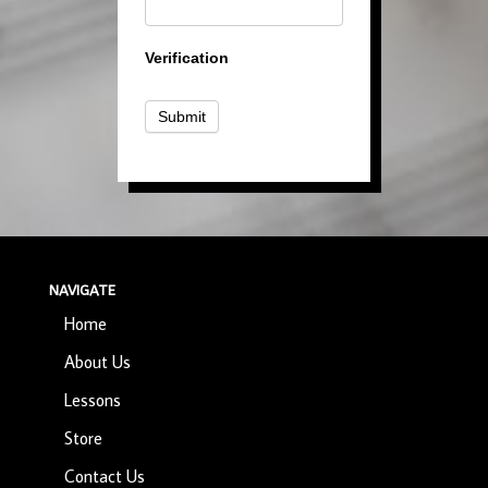
Verification
Submit
NAVIGATE
Home
About Us
Lessons
Store
Contact Us