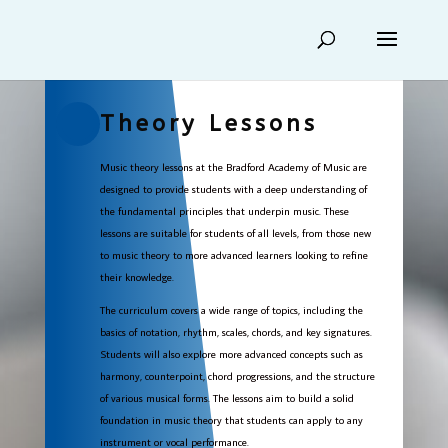
Theory Lessons
Music theory lessons at the Bradford Academy of Music are
designed to provide students with a deep understanding of
the fundamental principles that underpin music. These
lessons are suitable for students of all levels, from those new
to music theory to more advanced learners looking to refine
their knowledge.
The curriculum covers a wide range of topics, including the
basics of notation, rhythm, scales, chords, and key signatures.
Students will also explore more advanced concepts such as
harmony, counterpoint, chord progressions, and the structure
of various musical forms. The lessons aim to build a solid
foundation in music theory that students can apply to any
instrument or vocal performance.