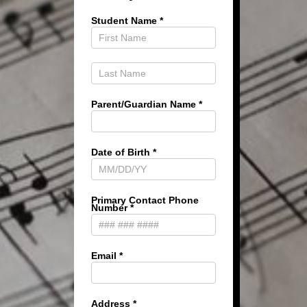
Student Name
*
Parent/Guardian Name
*
Date of Birth
*
Primary Contact Phone
Number
*
Email
*
Address
*