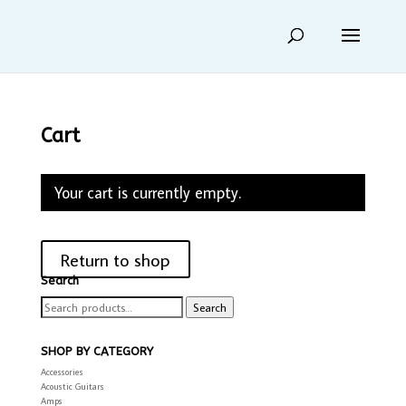
Cart
Your cart is currently empty.
Return to shop
Search
Search
Search
for:
SHOP BY CATEGORY
Accessories
Acoustic Guitars
Amps