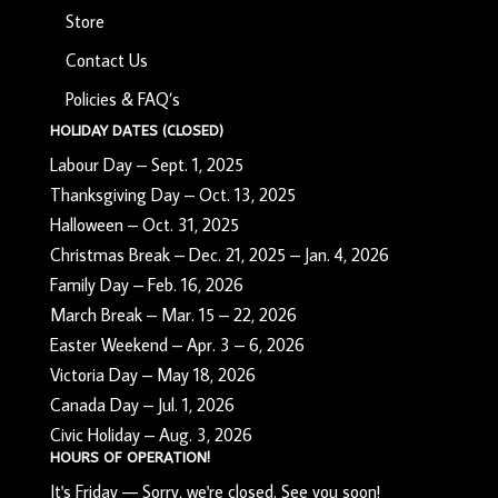
Store
Contact Us
Policies & FAQ’s
HOLIDAY DATES (CLOSED)
Labour Day – Sept. 1, 2025
Thanksgiving Day – Oct. 13, 2025
Halloween – Oct. 31, 2025
Christmas Break – Dec. 21, 2025 – Jan. 4, 2026
Family Day – Feb. 16, 2026
March Break – Mar. 15 – 22, 2026
Easter Weekend – Apr. 3 – 6, 2026
Victoria Day – May 18, 2026
Canada Day – Jul. 1, 2026
Civic Holiday – Aug. 3, 2026
HOURS OF OPERATION!
It's
Friday
—
Sorry, we're closed. See you soon!