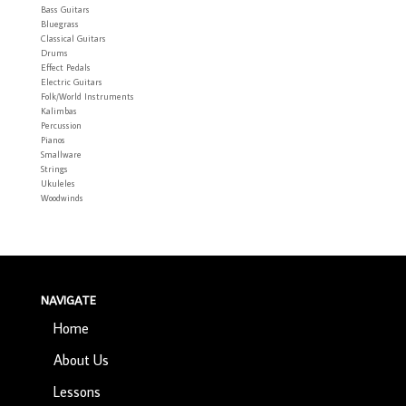
Bass Guitars
Bluegrass
Classical Guitars
Drums
Effect Pedals
Electric Guitars
Folk/World Instruments
Kalimbas
Percussion
Pianos
Smallware
Strings
Ukuleles
Woodwinds
NAVIGATE
Home
About Us
Lessons