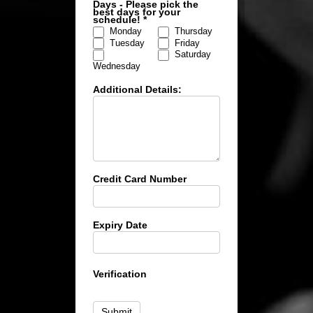
Days - Please pick the
best days for your
schedule!
*
Monday
Thursday
Tuesday
Friday
Saturday
Wednesday
Additional Details:
Credit Card Number
Expiry Date
Verification
Submit