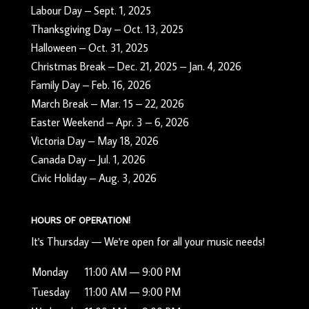
Labour Day – Sept. 1, 2025
Thanksgiving Day – Oct. 13, 2025
Halloween – Oct. 31, 2025
Christmas Break – Dec. 21, 2025 – Jan. 4, 2026
Family Day – Feb. 16, 2026
March Break – Mar. 15 – 22, 2026
Easter Weekend – Apr. 3 – 6, 2026
Victoria Day – May 18, 2026
Canada Day – Jul. 1, 2026
Civic Holiday – Aug. 3, 2026
HOURS OF OPERATION!
It's
Thursday
—
We're open for all your music needs!
Monday
11:00 AM — 9:00 PM
Tuesday
11:00 AM — 9:00 PM