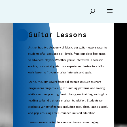
Guitar Lessons
At the Bradford Academy of Music, our guitar lessons cater to
students of all ages and skill levels, from complete beginners
to advanced players. Whether you’re interested in acoustic,
electric, or classical guitar, our experienced instructors tailor
each lesson to fit your musical interests and goals.
Our curriculum covers essential techniques such as chord
progressions, fingerpicking, strumming patterns, and soloing,
while also incorporating music theory, ear training, and sight-
reading to build a strong musical foundation. Students can
explore a variety of genres, including rock, blues, jazz, classical,
and pop, ensuring a well-rounded musical education.
Lessons are conducted in a supportive and encouraging