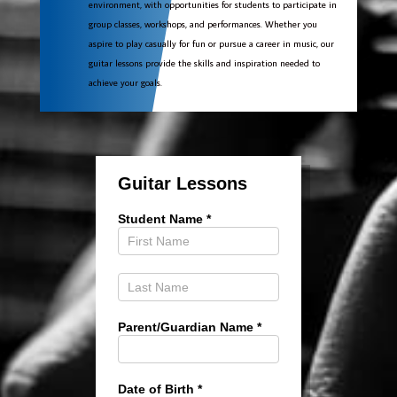
environment, with opportunities for students to participate in
group classes, workshops, and performances. Whether you
aspire to play casually for fun or pursue a career in music, our
guitar lessons provide the skills and inspiration needed to
achieve your goals.
Guitar
Lessons
Guitar Lessons
Student Name
*
Parent/Guardian Name
*
Date of Birth
*