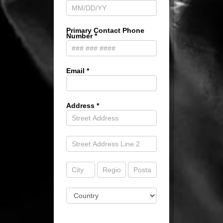
Primary Contact Phone
Number
*
Email
*
Address
*
Address
Address
Address
Address
Address
Address