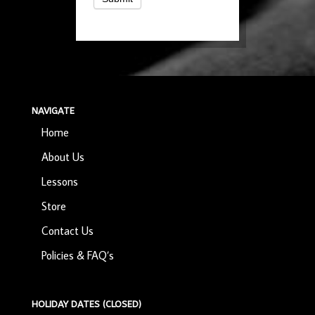
NAVIGATE
Home
About Us
Lessons
Store
Contact Us
Policies & FAQ’s
HOLIDAY DATES (CLOSED)