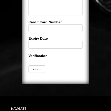
Credit Card Number
Expiry Date
Verification
Submit
NAVIGATE