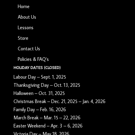
Home
About Us
Lessons
Store
Contact Us
Policies & FAQ’s
HOLIDAY DATES (CLOSED)
Labour Day – Sept. 1, 2025
Thanksgiving Day – Oct. 13, 2025
Halloween – Oct. 31, 2025
Christmas Break – Dec. 21, 2025 – Jan. 4, 2026
Family Day – Feb. 16, 2026
March Break – Mar. 15 – 22, 2026
Easter Weekend – Apr. 3 – 6, 2026
Victoria Day – May 18, 2026