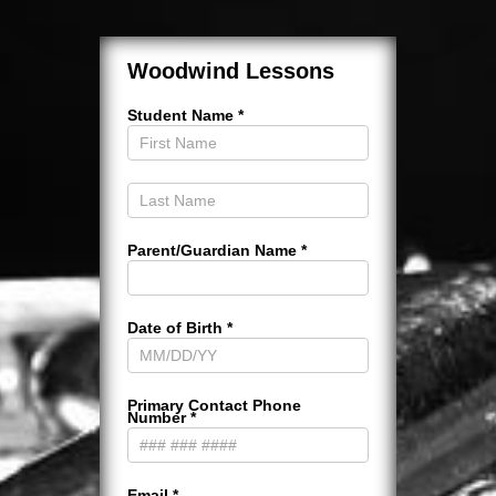
Woodwind
Lessons
Woodwind Lessons
Student Name
*
Parent/Guardian Name
*
Date of Birth
*
Primary Contact Phone
Number
*
Email
*