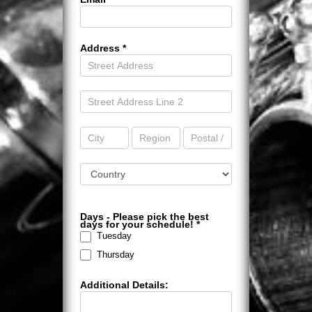
Address
*
Address
Address
Address
Address
Address
Address
Days - Please pick the best
days for your schedule!
*
Tuesday
Thursday
Additional Details: