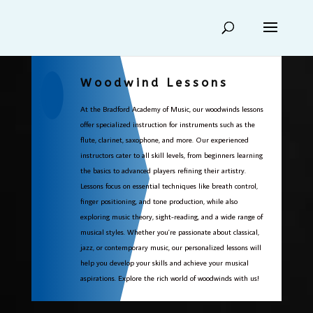
Woodwind Lessons
At the Bradford Academy of Music, our woodwinds lessons
offer specialized instruction for instruments such as the
flute, clarinet, saxophone, and more. Our experienced
instructors cater to all skill levels, from beginners learning
the basics to advanced players refining their artistry.
Lessons focus on essential techniques like breath control,
finger positioning, and tone production, while also
exploring music theory, sight-reading, and a wide range of
musical styles. Whether you're passionate about classical,
jazz, or contemporary music, our personalized lessons will
help you develop your skills and achieve your musical
aspirations. Explore the rich world of woodwinds with us!