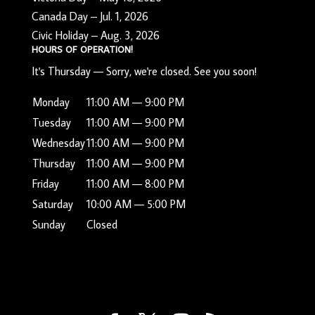
Canada Day – Jul. 1, 2026
Civic Holiday – Aug. 3, 2026
HOURS OF OPERATION!
It's
Thursday
—
Sorry, we're closed. See you soon!
Monday
11:00 AM — 9:00 PM
Tuesday
11:00 AM — 9:00 PM
Wednesday
11:00 AM — 9:00 PM
Thursday
11:00 AM — 9:00 PM
Friday
11:00 AM — 8:00 PM
Saturday
10:00 AM — 5:00 PM
Sunday
Closed