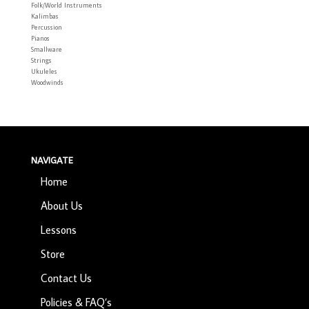
Folk/World Instruments
Kalimbas
Percussion
Pianos
Smallware
Strings
Ukuleles
Woodwinds
NAVIGATE
Home
About Us
Lessons
Store
Contact Us
Policies & FAQ’s