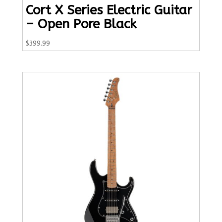
Cort X Series Electric Guitar
– Open Pore Black
$
399.99