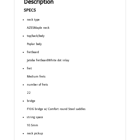
Description
SPECS
neck type
AZES
Maple neck
top/back/body
Poplar body
fretboard
Jatoba fretboard
White dot inlay
fret
Medium frets
number of frets
22
bridge
F106 bridge w/ Comfort round Steel saddles
string space
10.5mm
neck pickup