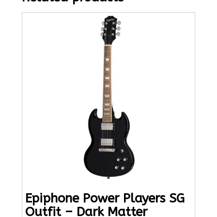
Epiphone Power Players SG
Outfit – Dark Matter