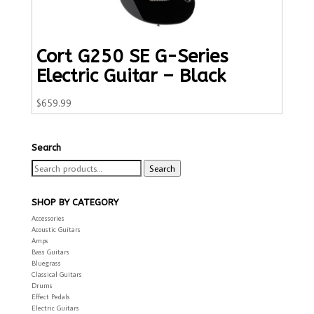
Cort G250 SE G-Series
Electric Guitar – Black
$
659.99
Search
Search
Search
for:
SHOP BY CATEGORY
Accessories
Acoustic Guitars
Amps
Bass Guitars
Bluegrass
Classical Guitars
Drums
Effect Pedals
Electric Guitars