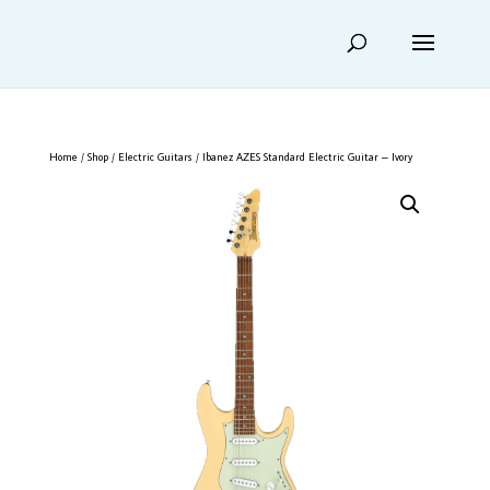
Home
/
Shop
/
Electric Guitars
/ Ibanez AZES Standard Electric Guitar – Ivory