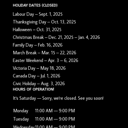
HOLIDAY DATES (CLOSED)
Labour Day – Sept. 1, 2025
Thanksgiving Day – Oct. 13, 2025
Halloween – Oct. 31, 2025
Christmas Break – Dec. 21, 2025 – Jan. 4, 2026
Family Day – Feb. 16, 2026
March Break – Mar. 15 – 22, 2026
Easter Weekend – Apr. 3 – 6, 2026
Victoria Day – May 18, 2026
Canada Day – Jul. 1, 2026
Civic Holiday – Aug. 3, 2026
HOURS OF OPERATION!
It's
Saturday
—
Sorry, we're closed. See you soon!
Monday
11:00 AM — 9:00 PM
Tuesday
11:00 AM — 9:00 PM
Wednesday
11:00 AM — 9:00 PM