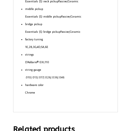
Essentials (S) neck pickup
Passive/Ceramic
middle pickup
Essentials (S) middle pickup
Passive/Ceramic
bridge pickup
Essentials (S) bridge pickup
Passive/Ceramic
factory tuning
1E,2B,3G,4D,5A,6E
strings
D’Addario® EXL110
string gauge
.010/.013/.017/.026/.036/.046
hardware color
Chrome
Related products