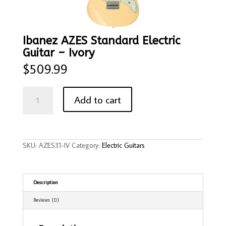
Ibanez AZES Standard Electric
Guitar – Ivory
$
509.99
Ibanez
AZES
Add to cart
Standard
Electric
Guitar
-
Ivory
quantity
SKU:
AZES31-IV
Category:
Electric Guitars
Description
Reviews (0)