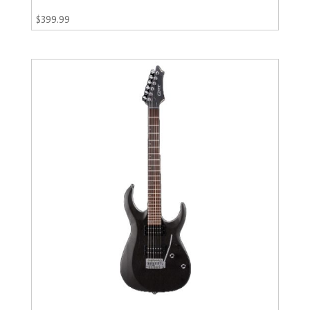
$
399.99