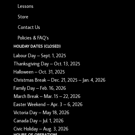
Lessons
Store
Contact Us
Policies & FAQ’s
HOLIDAY DATES (CLOSED)
Labour Day – Sept. 1, 2025
Thanksgiving Day – Oct. 13, 2025
Halloween – Oct. 31, 2025
Christmas Break – Dec. 21, 2025 – Jan. 4, 2026
Family Day – Feb. 16, 2026
March Break – Mar. 15 – 22, 2026
Easter Weekend – Apr. 3 – 6, 2026
Victoria Day – May 18, 2026
Canada Day – Jul. 1, 2026
Civic Holiday – Aug. 3, 2026
HOURS OF OPERATION!