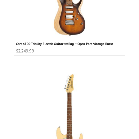
Cort X700 Triality Electric Guitar w/Bag – Open Pore Vintage Burst
$
2,249.99