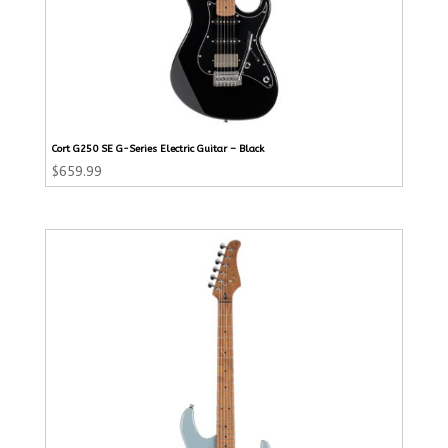
Cort G250 SE G-Series Electric Guitar – Black
$
659.99