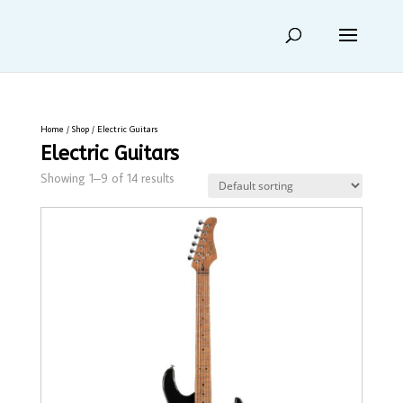
Home
/
Shop
/ Electric Guitars
Electric Guitars
Showing 1–9 of 14 results