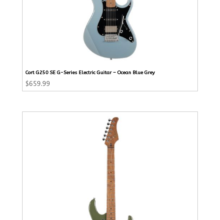
Cort G250 SE G-Series Electric Guitar – Ocean Blue Grey
$
659.99