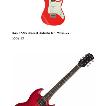
Ibanez AZES Standard Electric Guitar – Vermillion
$
509.99