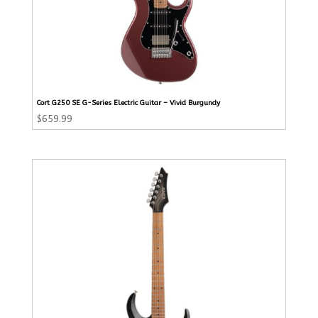
Cort G250 SE G-Series Electric Guitar – Vivid Burgundy
$
659.99