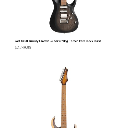
Cort X700 Triality Electric Guitar w/Bag – Open Pore Black Burst
$
2,249.99