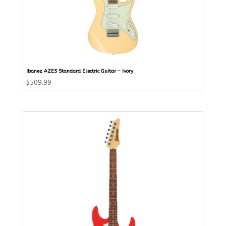
Ibanez AZES Standard Electric Guitar – Ivory
$
509.99