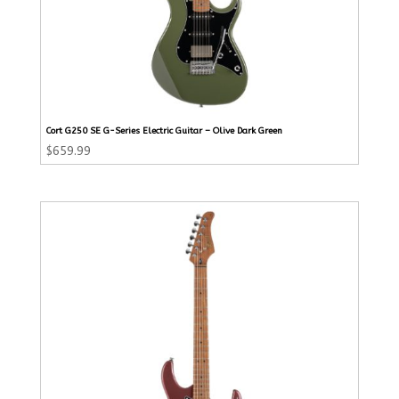
Cort G250 SE G-Series Electric Guitar – Olive Dark Green
$
659.99