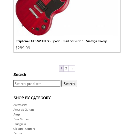
Epiphone EGGSVVCCH SG Special Electric Guitar – Vintage Cherry
$
289.99
1
2
→
Search
Search
Search
for:
SHOP BY CATEGORY
Accessories
Acoustic Guitars
Amps
Bass Guitars
Bluegrass
Classical Guitars
Drums