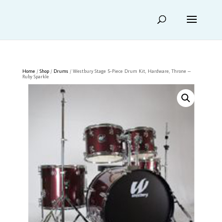
Home
/
Shop
/
Drums
/ Westbury Stage 5-Piece Drum Kit, Hardware, Throne –
Ruby Sparkle