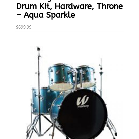
Drum Kit, Hardware, Throne
– Aqua Sparkle
$
699.99