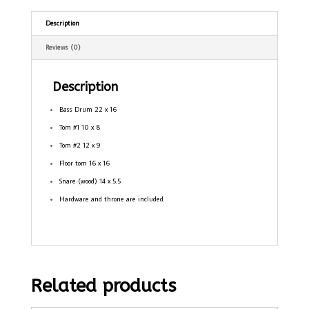
Description
Reviews (0)
Description
Bass Drum 22 x 16
Tom #1 10 x 8
Tom #2 12 x 9
Floor tom 16 x 16
Snare (wood) 14 x 5.5
Hardware and throne are included.
Related products