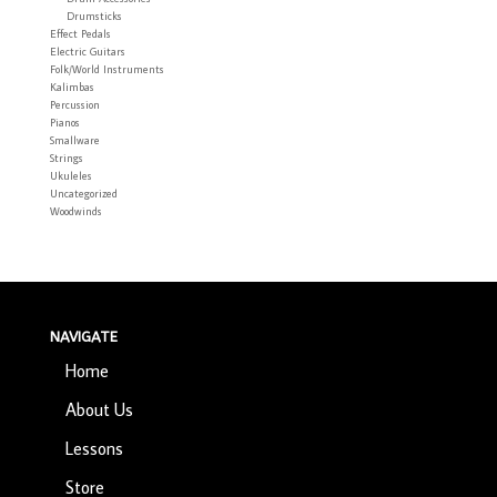
Drumsticks
Effect Pedals
Electric Guitars
Folk/World Instruments
Kalimbas
Percussion
Pianos
Smallware
Strings
Ukuleles
Uncategorized
Woodwinds
NAVIGATE
Home
About Us
Lessons
Store