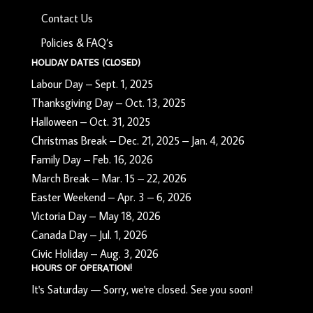
Contact Us
Policies & FAQ’s
HOLIDAY DATES (CLOSED)
Labour Day – Sept. 1, 2025
Thanksgiving Day – Oct. 13, 2025
Halloween – Oct. 31, 2025
Christmas Break – Dec. 21, 2025 – Jan. 4, 2026
Family Day – Feb. 16, 2026
March Break – Mar. 15 – 22, 2026
Easter Weekend – Apr. 3 – 6, 2026
Victoria Day – May 18, 2026
Canada Day – Jul. 1, 2026
Civic Holiday – Aug. 3, 2026
HOURS OF OPERATION!
It's
Saturday
—
Sorry, we're closed. See you soon!