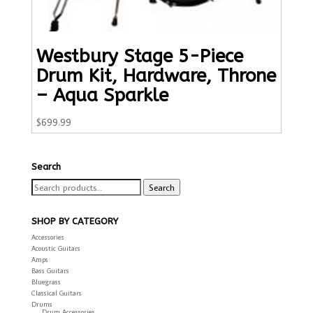
Westbury Stage 5-Piece
Drum Kit, Hardware, Throne
– Aqua Sparkle
$
699.99
Search
Search
Search
for:
SHOP BY CATEGORY
Accessories
Acoustic Guitars
Amps
Bass Guitars
Bluegrass
Classical Guitars
Drums
Drum Accessories