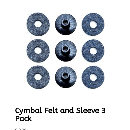
Cymbal Felt and Sleeve 3
Pack
$
19.99