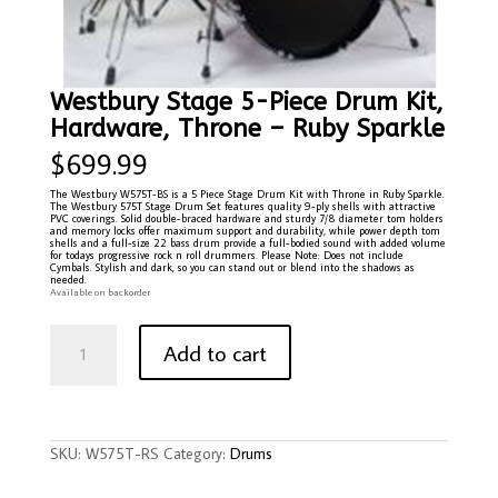
Westbury Stage 5-Piece Drum Kit,
Hardware, Throne – Ruby Sparkle
$
699.99
The Westbury W575T-BS is a 5 Piece Stage Drum Kit with Throne in Ruby Sparkle.
The Westbury 575T Stage Drum Set features quality 9-ply shells with attractive
PVC coverings. Solid double-braced hardware and sturdy 7/8 diameter tom holders
and memory locks offer maximum support and durability, while power depth tom
shells and a full-size 22 bass drum provide a full-bodied sound with added volume
for todays progressive rock n roll drummers. Please Note: Does not include
Cymbals. Stylish and dark, so you can stand out or blend into the shadows as
needed.
Available on backorder
Westbury
Stage
Add to cart
5-
Piece
Drum
Kit,
Hardware,
Throne
-
Ruby
SKU:
W575T-RS
Category:
Drums
Sparkle
quantity