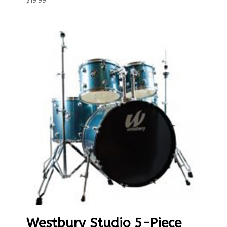
Westbury Studio 5-Piece