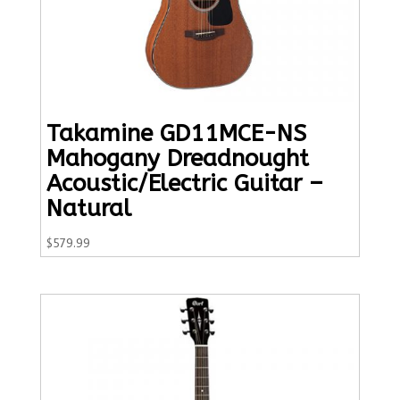
Takamine GD11MCE-NS
Mahogany Dreadnought
Acoustic/Electric Guitar –
Natural
$
579.99