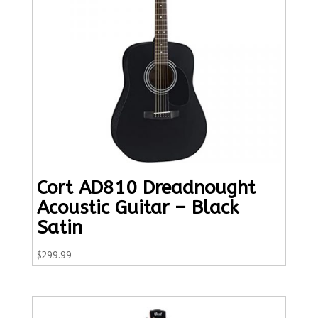
Cort AD810 Dreadnought
Acoustic Guitar – Black
Satin
$
299.99