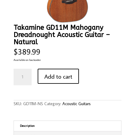
Takamine GD11M Mahogany
Dreadnought Acoustic Guitar –
Natural
$
389.99
Available on backorder
Takamine
GD11M
Add to cart
Mahogany
Dreadnought
Acoustic
Guitar
-
Natural
quantity
SKU:
GD11M-NS
Category:
Acoustic Guitars
Description