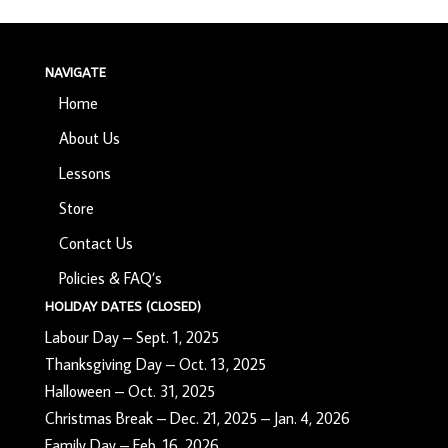
NAVIGATE
Home
About Us
Lessons
Store
Contact Us
Policies & FAQ’s
HOLIDAY DATES (CLOSED)
Labour Day – Sept. 1, 2025
Thanksgiving Day – Oct. 13, 2025
Halloween – Oct. 31, 2025
Christmas Break – Dec. 21, 2025 – Jan. 4, 2026
Family Day – Feb. 16, 2026