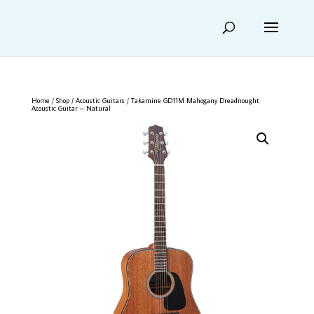
Home
/
Shop
/
Acoustic Guitars
/ Takamine GD11M Mahogany Dreadnought
Acoustic Guitar – Natural