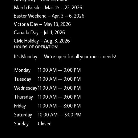
March Break – Mar. 15 – 22, 2026
Easter Weekend – Apr. 3 – 6, 2026
Victoria Day – May 18, 2026
Canada Day – Jul. 1, 2026
Civic Holiday – Aug. 3, 2026
HOURS OF OPERATION!
It's
Monday
—
We're open for all your music needs!
Monday
11:00 AM — 9:00 PM
Tuesday
11:00 AM — 9:00 PM
Wednesday
11:00 AM — 9:00 PM
Thursday
11:00 AM — 9:00 PM
Friday
11:00 AM — 8:00 PM
Saturday
10:00 AM — 5:00 PM
Sunday
Closed