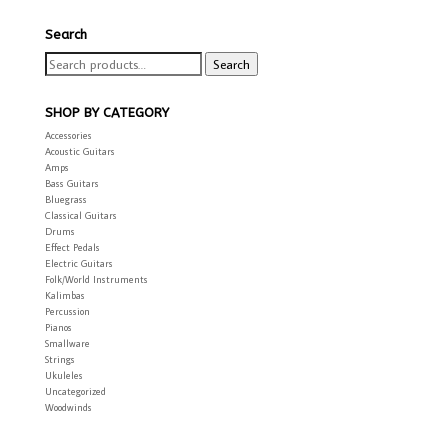
Search
Search
Search
for:
SHOP BY CATEGORY
Accessories
Acoustic Guitars
Amps
Bass Guitars
Bluegrass
Classical Guitars
Drums
Effect Pedals
Electric Guitars
Folk/World Instruments
Kalimbas
Percussion
Pianos
Smallware
Strings
Ukuleles
Uncategorized
Woodwinds