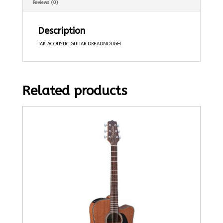
Reviews (0)
Description
TAK ACOUSTIC GUITAR DREADNOUGH
Related products