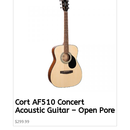
Cort AF510 Concert
Acoustic Guitar – Open Pore
$
299.99