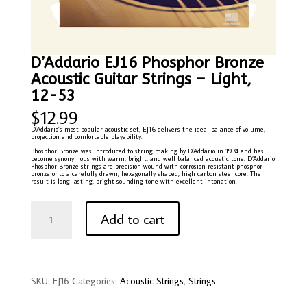
D’Addario EJ16 Phosphor Bronze
Acoustic Guitar Strings – Light,
12-53
$
12.99
D’Addario’s most popular acoustic set, EJ16 delivers the ideal balance of volume,
projection and comfortable playability.
Phosphor Bronze was introduced to string making by D’Addario in 1974 and has
become synonymous with warm, bright, and well balanced acoustic tone. D’Addario
Phosphor Bronze strings are precision wound with corrosion resistant phosphor
bronze onto a carefully drawn, hexagonally shaped, high carbon steel core. The
result is long lasting, bright sounding tone with excellent intonation.
D'Addario
EJ16
Add to cart
Phosphor
Bronze
Acoustic
Guitar
Strings
-
Light,
12-
SKU:
EJ16
Categories:
Acoustic Strings
,
Strings
53
quantity