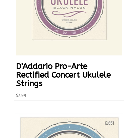
D’Addario Pro-Arte
Rectified Concert Ukulele
Strings
$
7.99