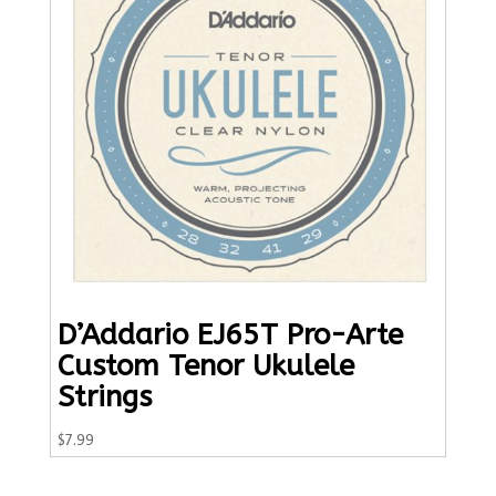
D’Addario EJ65T Pro-Arte
Custom Tenor Ukulele
Strings
$
7.99