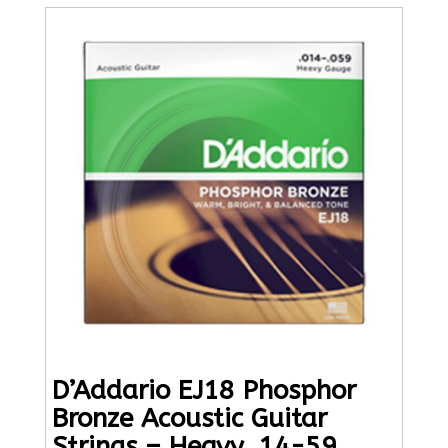
D’Addario EJ18 Phosphor
Bronze Acoustic Guitar
Strings – Heavy, 14-59