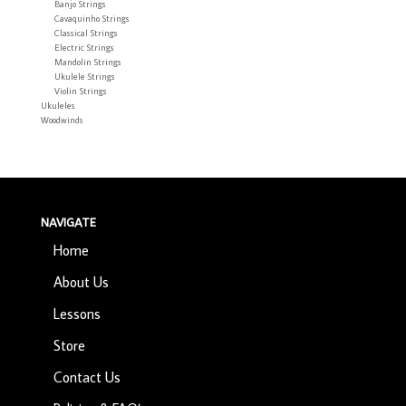
Banjo Strings
Cavaquinho Strings
Classical Strings
Electric Strings
Mandolin Strings
Ukulele Strings
Violin Strings
Ukuleles
Woodwinds
NAVIGATE
Home
About Us
Lessons
Store
Contact Us