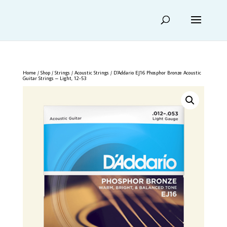
Home
/
Shop
/
Strings
/
Acoustic Strings
/ D’Addario EJ16 Phosphor Bronze Acoustic
Guitar Strings – Light, 12-53