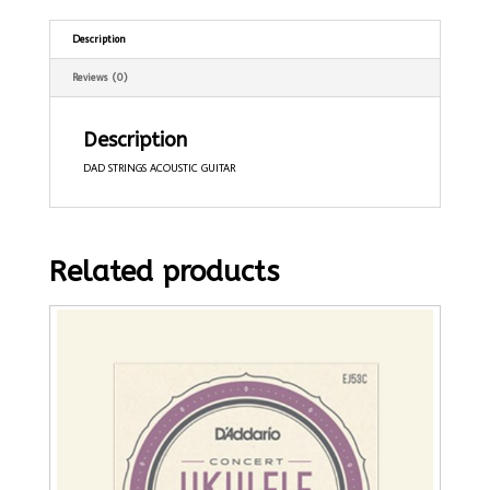
Description
Reviews (0)
Description
DAD STRINGS ACOUSTIC GUITAR
Related products