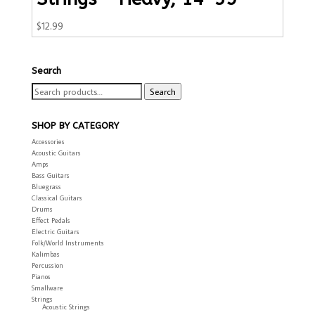
$
12.99
Search
Search
Search
for:
SHOP BY CATEGORY
Accessories
Acoustic Guitars
Amps
Bass Guitars
Bluegrass
Classical Guitars
Drums
Effect Pedals
Electric Guitars
Folk/World Instruments
Kalimbas
Percussion
Pianos
Smallware
Strings
Acoustic Strings