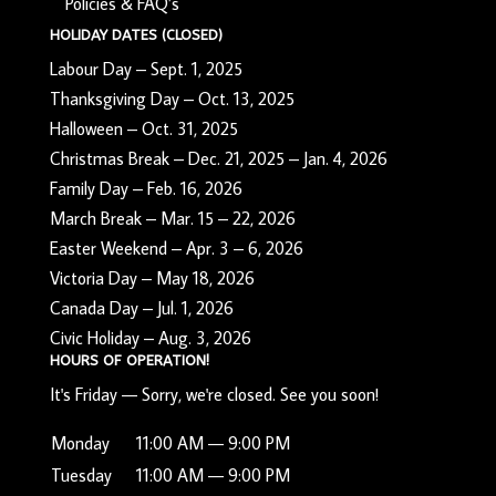
Policies & FAQ’s
HOLIDAY DATES (CLOSED)
Labour Day – Sept. 1, 2025
Thanksgiving Day – Oct. 13, 2025
Halloween – Oct. 31, 2025
Christmas Break – Dec. 21, 2025 – Jan. 4, 2026
Family Day – Feb. 16, 2026
March Break – Mar. 15 – 22, 2026
Easter Weekend – Apr. 3 – 6, 2026
Victoria Day – May 18, 2026
Canada Day – Jul. 1, 2026
Civic Holiday – Aug. 3, 2026
HOURS OF OPERATION!
It's
Friday
—
Sorry, we're closed. See you soon!
Monday
11:00 AM — 9:00 PM
Tuesday
11:00 AM — 9:00 PM