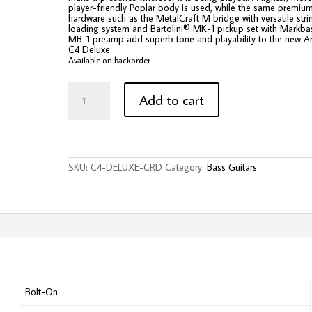
player-friendly Poplar body is used, while the same premiu
hardware such as the MetalCraft M bridge with versatile stri
loading system and Bartolini® MK-1 pickup set with Markb
MB-1 preamp add superb tone and playability to the new Ar
C4 Deluxe.
Available on backorder
Cort
C4
Add to cart
Deluxe
Artisan
Series
4-
String
Electric
SKU:
C4-DELUXE-CRD
Category:
Bass Guitars
Bass
-
Candy
Red
quantity
Bolt-On