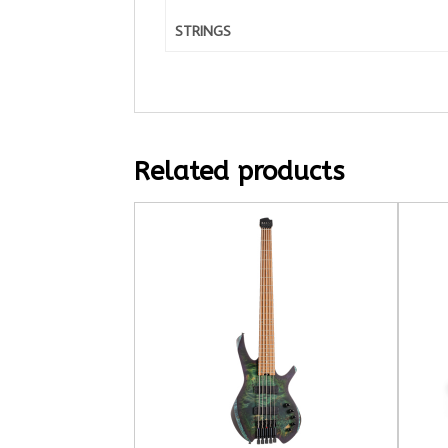
STRINGS
Related products