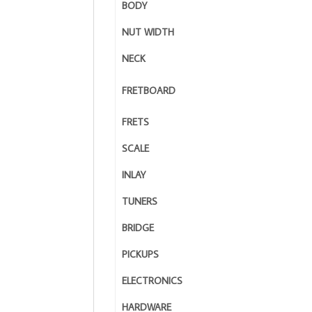
BODY
NUT WIDTH
NECK
FRETBOARD
FRETS
SCALE
INLAY
TUNERS
BRIDGE
PICKUPS
ELECTRONICS
HARDWARE