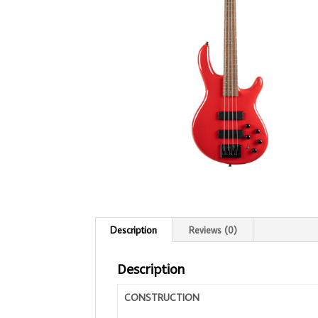
Description
Reviews (0)
Description
CONSTRUCTION