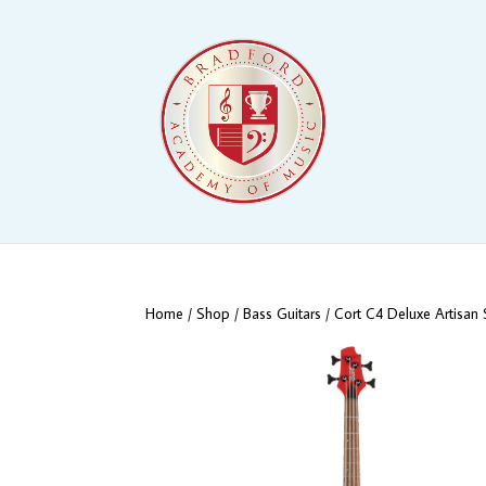
Home
/
Shop
/
Bass Guitars
/ Cort C4 Deluxe Artisan 