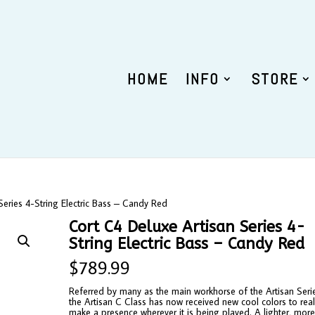
HOME
INFO
STORE
Series 4-String Electric Bass – Candy Red
Cort C4 Deluxe Artisan Series 4-
String Electric Bass – Candy Red
$
789.99
Referred by many as the main workhorse of the Artisan Seri
the Artisan C Class has now received new cool colors to real
make a presence wherever it is being played. A lighter, mor