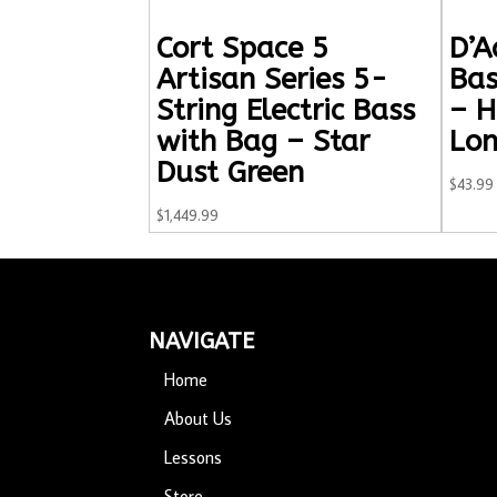
Cort Space 5
D’A
Artisan Series 5-
Bas
String Electric Bass
– H
with Bag – Star
Lon
Dust Green
$
43.99
$
1,449.99
NAVIGATE
Home
About Us
Lessons
Store