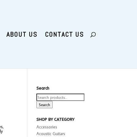
ABOUT US
CONTACT US
Search
Search
for:
Search
SHOP BY CATEGORY
es,
Accessories
ly
Acoustic Guitars
e