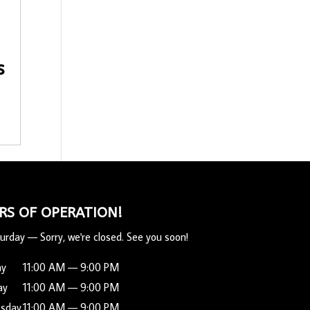
s
RS OF OPERATION!
urday
—
Sorry, we're closed. See you soon!
ay
11:00 AM — 9:00 PM
ay
11:00 AM — 9:00 PM
sday
11:00 AM — 9:00 PM