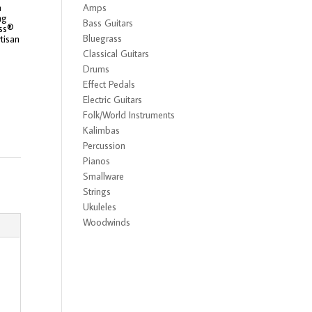
m
Amps
ng
Bass Guitars
ass®
Bluegrass
tisan
Classical Guitars
Drums
Effect Pedals
Electric Guitars
Folk/World Instruments
Kalimbas
Percussion
Pianos
Smallware
Strings
Ukuleles
Woodwinds