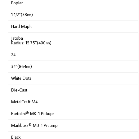
Poplar
1 1/2″(38㎜)
Hard Maple
Jatoba
Radius: 15.75″(400㎜)
24
34″(864㎜)
White Dots
Die-Cast
MetalCraft M4
Bartolini® MK-1 Pickups
Markbass® MB-1 Preamp
Black