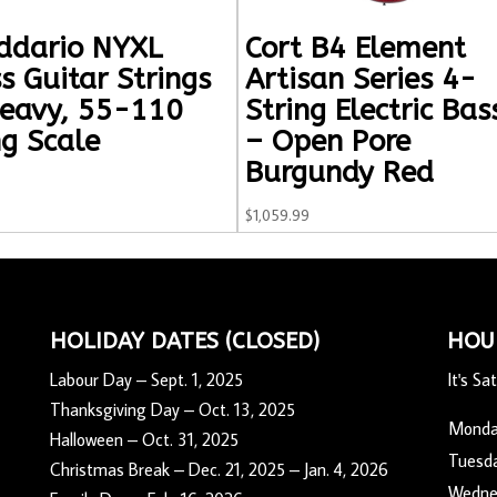
ddario NYXL
Cort B4 Element
s Guitar Strings
Artisan Series 4-
eavy, 55-110
String Electric Bas
g Scale
– Open Pore
Burgundy Red
$
1,059.99
HOLIDAY DATES (CLOSED)
HOU
Labour Day – Sept. 1, 2025
It's
Sat
Thanksgiving Day – Oct. 13, 2025
Mond
Halloween – Oct. 31, 2025
Tuesd
Christmas Break – Dec. 21, 2025 – Jan. 4, 2026
Wedne