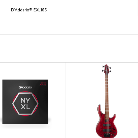
D’Addario® EXL165