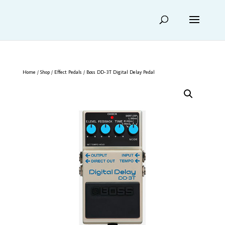
Home
/
Shop
/
Effect Pedals
/ Boss DD-3T Digital Delay Pedal