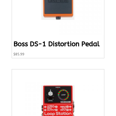
Boss DS-1 Distortion Pedal
$
85.99