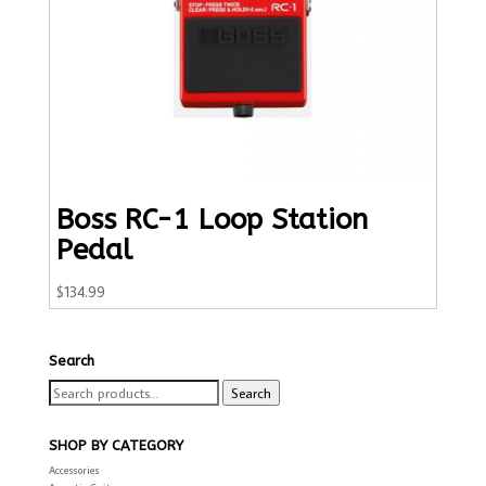
Boss RC-1 Loop Station
Pedal
$
134.99
Search
Search
Search
for:
SHOP BY CATEGORY
Accessories