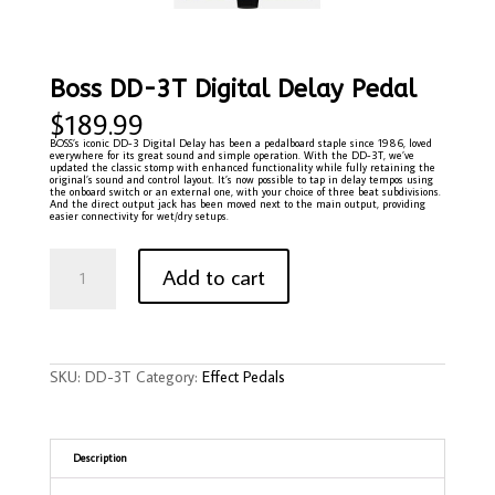
Boss DD-3T Digital Delay Pedal
$
189.99
BOSS’s iconic DD-3 Digital Delay has been a pedalboard staple since 1986, loved
everywhere for its great sound and simple operation. With the DD-3T, we’ve
updated the classic stomp with enhanced functionality while fully retaining the
original’s sound and control layout. It’s now possible to tap in delay tempos using
the onboard switch or an external one, with your choice of three beat subdivisions.
And the direct output jack has been moved next to the main output, providing
easier connectivity for wet/dry setups.
Boss
DD-
Add to cart
3T
Digital
Delay
Pedal
quantity
SKU:
DD-3T
Category:
Effect Pedals
Description