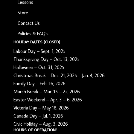
Lessons
Store
Contact Us
Policies & FAQ’s
HOLIDAY DATES (CLOSED)
Labour Day – Sept. 1, 2025
Thanksgiving Day – Oct. 13, 2025
Halloween – Oct. 31, 2025
Christmas Break – Dec. 21, 2025 – Jan. 4, 2026
Family Day – Feb. 16, 2026
March Break – Mar. 15 – 22, 2026
Easter Weekend – Apr. 3 – 6, 2026
Victoria Day – May 18, 2026
Canada Day – Jul. 1, 2026
Civic Holiday – Aug. 3, 2026
HOURS OF OPERATION!