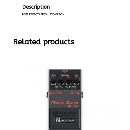
Description
BOSS EFFECTS PEDAL STOMPBOX
Related products