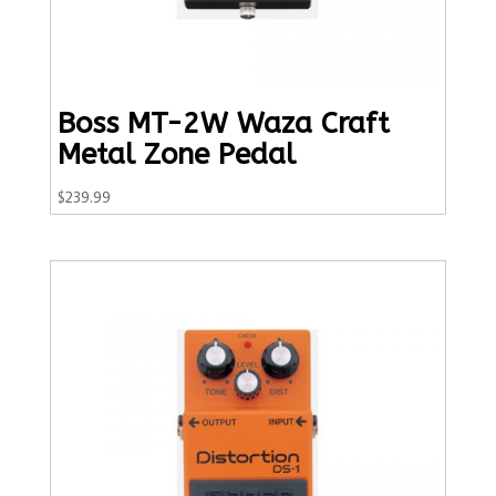
Boss MT-2W Waza Craft
Metal Zone Pedal
$
239.99