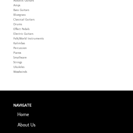
Acoustic Guitars
Amps
Bass Guitars
Bluegrass
Classical Guitars
Drums
Effect Pedals
Electric Guitars
Folk/World Instruments
Kalimbas
Percussion
Pianos
Smallware
Strings
Ukuleles
Woodwinds
NAVIGATE
Home
About Us