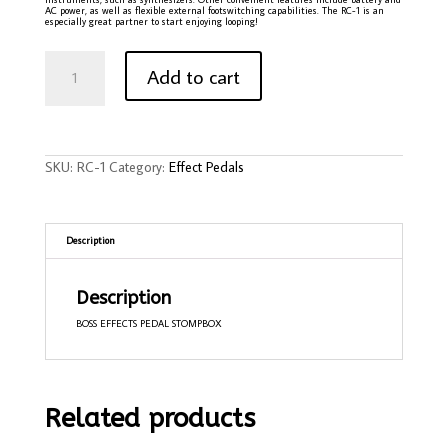
AC power, as well as flexible external footswitching capabilities. The RC-1 is an
especially great partner to start enjoying looping!
Boss
RC-
Add to cart
1
Loop
Station
Pedal
quantity
SKU:
RC-1
Category:
Effect Pedals
Description
Description
BOSS EFFECTS PEDAL STOMPBOX
Related products