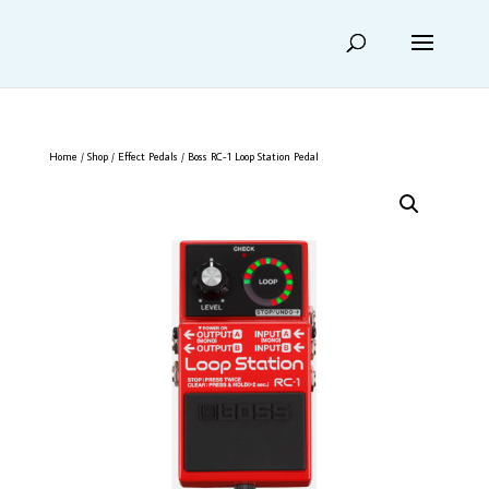
Home
/
Shop
/
Effect Pedals
/ Boss RC-1 Loop Station Pedal