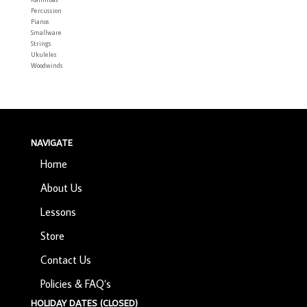
Percussion
Pianos
Smallware
Strings
Ukuleles
Woodwinds
NAVIGATE
Home
About Us
Lessons
Store
Contact Us
Policies & FAQ’s
HOLIDAY DATES (CLOSED)