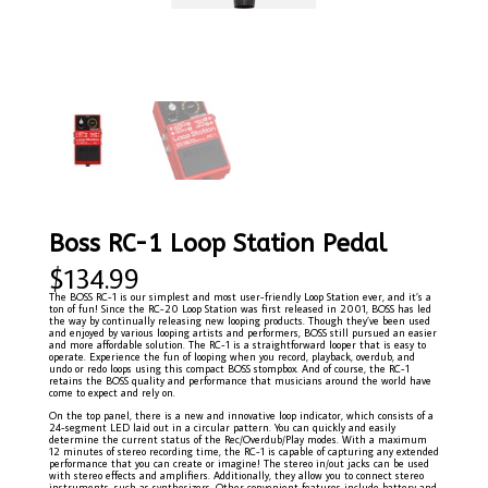
Boss RC-1 Loop Station Pedal
$
134.99
The BOSS RC-1 is our simplest and most user-friendly Loop Station ever, and it’s a
ton of fun! Since the RC-20 Loop Station was first released in 2001, BOSS has led
the way by continually releasing new looping products. Though they’ve been used
and enjoyed by various looping artists and performers, BOSS still pursued an easier
and more affordable solution. The RC-1 is a straightforward looper that is easy to
operate. Experience the fun of looping when you record, playback, overdub, and
undo or redo loops using this compact BOSS stompbox. And of course, the RC-1
retains the BOSS quality and performance that musicians around the world have
come to expect and rely on.
On the top panel, there is a new and innovative loop indicator, which consists of a
24-segment LED laid out in a circular pattern. You can quickly and easily
determine the current status of the Rec/Overdub/Play modes. With a maximum
12 minutes of stereo recording time, the RC-1 is capable of capturing any extended
performance that you can create or imagine! The stereo in/out jacks can be used
with stereo effects and amplifiers. Additionally, they allow you to connect stereo
instruments, such as synthesizers. Other convenient features include battery and