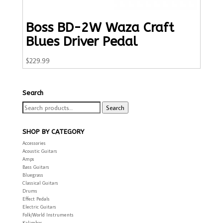
Boss BD-2W Waza Craft
Blues Driver Pedal
$
229.99
Search
Search
Search
for:
SHOP BY CATEGORY
Accessories
Acoustic Guitars
Amps
Bass Guitars
Bluegrass
Classical Guitars
Drums
Effect Pedals
Electric Guitars
Folk/World Instruments
Kalimbas