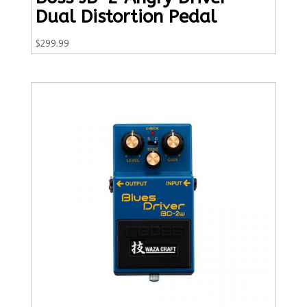
Dual Distortion Pedal
$
299.99