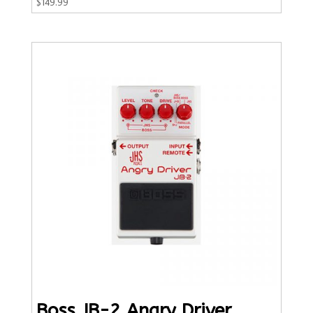
$
149.99
Boss JB-2 Angry Driver