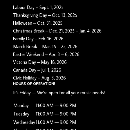
Labour Day – Sept. 1, 2025
Thanksgiving Day – Oct. 13, 2025
Halloween – Oct. 31, 2025
Christmas Break – Dec. 21, 2025 – Jan. 4, 2026
Family Day – Feb. 16, 2026
March Break – Mar. 15 – 22, 2026
Easter Weekend – Apr. 3 – 6, 2026
Victoria Day – May 18, 2026
Canada Day – Jul. 1, 2026
Civic Holiday – Aug. 3, 2026
HOURS OF OPERATION!
It's
Friday
—
We're open for all your music needs!
Monday
11:00 AM — 9:00 PM
Tuesday
11:00 AM — 9:00 PM
Wednesday
11:00 AM — 9:00 PM