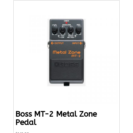
Boss MT-2 Metal Zone
Pedal