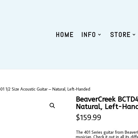
HOME
INFO
STORE
 1/2 Size Acoustic Guitar – Natural, Left-Handed
BeaverCreek BCTD40
Natural, Left-Han
$
159.99
The 401 Series guitar from BeaverCr
musician. Check it out in all its diff