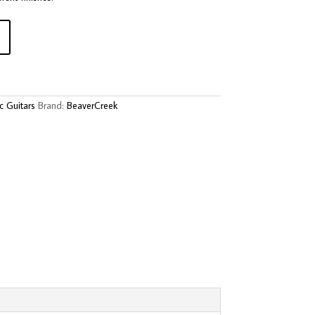
c Guitars
Brand:
BeaverCreek