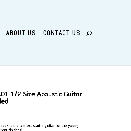
ABOUT US
CONTACT US
1 1/2 Size Acoustic Guitar –
ded
eek is the perfect starter guitar for the young
erent finishes!