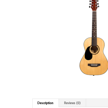
Description
Reviews (0)