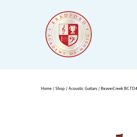
Home
/
Shop
/
Acoustic Guitars
/ BeaverCreek BCTD401