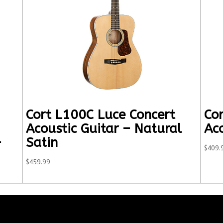
Cort L100C Luce Concert
Cor
Acoustic Guitar – Natural
Ac
–
Satin
$
409.
$
459.99