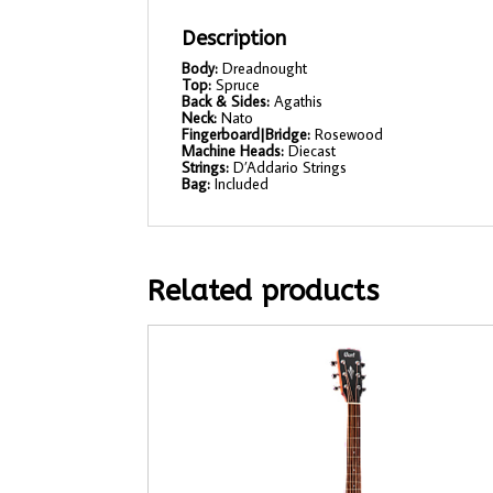
Description
Body:
Dreadnought
Top:
Spruce
Back & Sides:
Agathis
Neck:
Nato
Fingerboard|Bridge:
Rosewood
Machine Heads:
Diecast
Strings:
D’Addario Strings
Bag:
Included
Related products