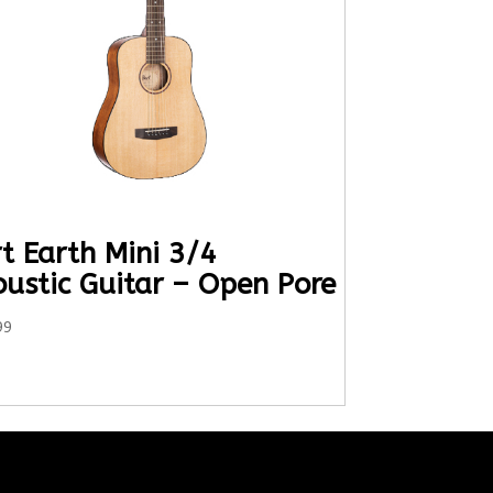
t Earth Mini 3/4
oustic Guitar – Open Pore
99