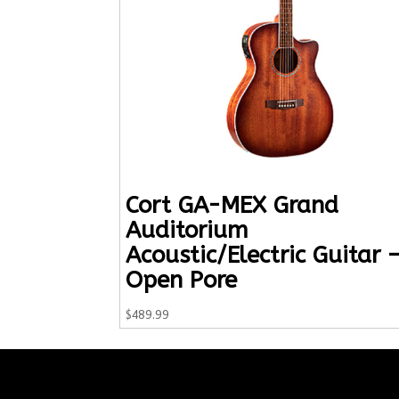
Cort GA-MEX Grand
Auditorium
Acoustic/Electric Guitar 
Open Pore
$
489.99