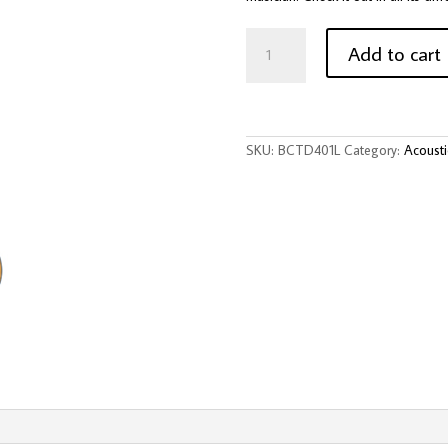
BeaverCreek
BCTD401
Add to cart
1/2
Size
Acoustic
Guitar
-
Natural,
SKU:
BCTD401L
Category:
Acousti
Left-
Handed
quantity