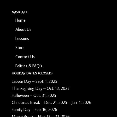
NAVIGATE
Home
About Us
Lessons
Store
Contact Us
Policies & FAQ’s
HOLIDAY DATES (CLOSED)
Labour Day – Sept. 1, 2025
Thanksgiving Day – Oct. 13, 2025
Halloween – Oct. 31, 2025
Christmas Break – Dec. 21, 2025 – Jan. 4, 2026
Family Day – Feb. 16, 2026
March Break – Mar. 15 – 22, 2026