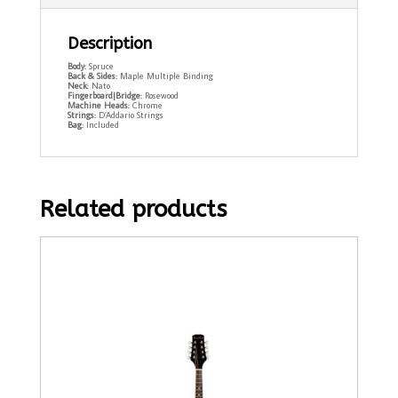
Description
Body:
Spruce
Back & Sides:
Maple Multiple Binding
Neck:
Nato
Fingerboard|Bridge:
Rosewood
Machine Heads:
Chrome
Strings:
D’Addario Strings
Bag:
Included
Related products