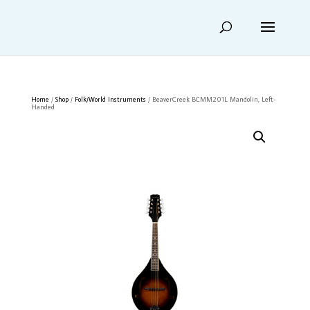
Home
/
Shop
/
Folk/World Instruments
/ BeaverCreek BCMM201L Mandolin, Left-
Handed