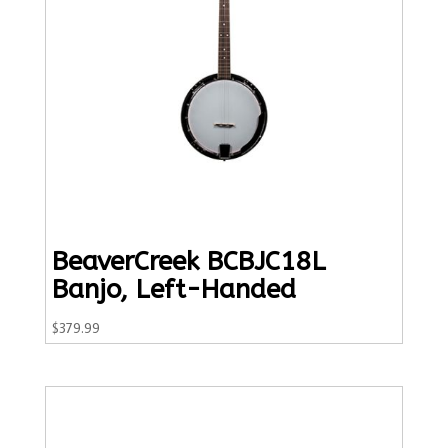
BeaverCreek BCBJC18L
Banjo, Left-Handed
$
379.99