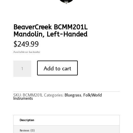
BeaverCreek BCMM201L
Mandolin, Left-Handed
$
249.99
Available on backorder
BeaverCreek
BCMM201L
Add to cart
Mandolin,
Left-
Handed
quantity
SKU:
BCMM201L
Categories:
Bluegrass
,
Folk/World
Instruments
Description
Reviews (0)