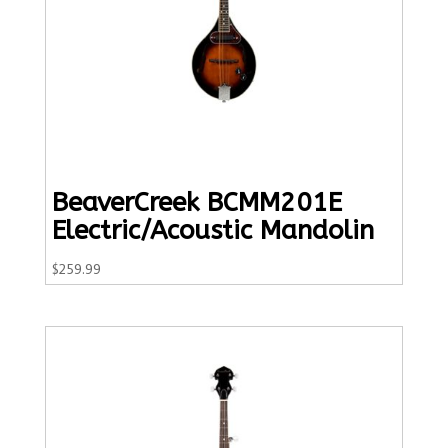
BeaverCreek BCMM201E
Electric/Acoustic Mandolin
$
259.99