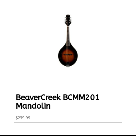
BeaverCreek BCMM201
Mandolin
$
239.99