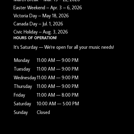
Easter Weekend – Apr. 3 – 6, 2026
Victoria Day – May 18, 2026
Canada Day – Jul. 1, 2026
Civic Holiday – Aug. 3, 2026
HOURS OF OPERATION!
It's
Saturday
—
We're open for all your music needs!
Monday
11:00 AM — 9:00 PM
Tuesday
11:00 AM — 9:00 PM
Wednesday
11:00 AM — 9:00 PM
Thursday
11:00 AM — 9:00 PM
Friday
11:00 AM — 8:00 PM
Saturday
10:00 AM — 5:00 PM
Sunday
Closed