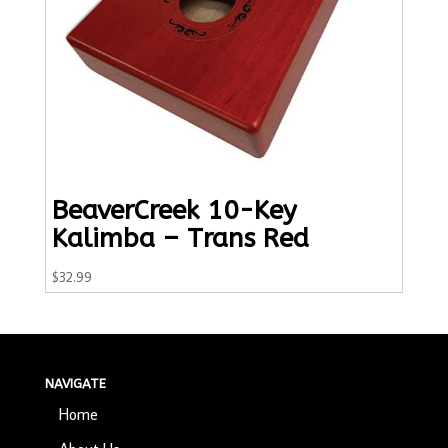
BeaverCreek 10-Key
Kalimba – Trans Red
$
32.99
NAVIGATE
Home