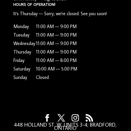
HOURS OF OPERATION!
It's
Thursday
—
Sorry, we're closed. See you soon!
Monday
11:00 AM — 9:00 PM
Tuesday
11:00 AM — 9:00 PM
Wednesday
11:00 AM — 9:00 PM
Thursday
11:00 AM — 9:00 PM
Friday
11:00 AM — 8:00 PM
Saturday
10:00 AM — 5:00 PM
Sunday
Closed
448 HOLLAND ST. W. UNITS 3-4; BRADFORD,
ONTARIO