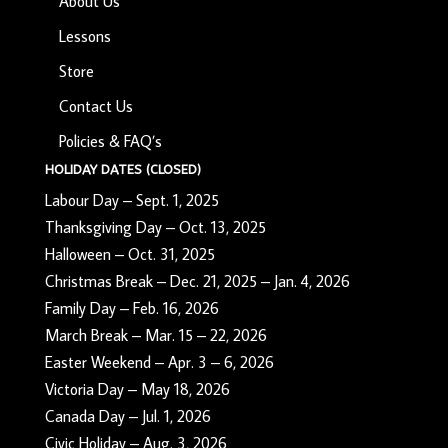
About Us
Lessons
Store
Contact Us
Policies & FAQ’s
HOLIDAY DATES (CLOSED)
Labour Day – Sept. 1, 2025
Thanksgiving Day – Oct. 13, 2025
Halloween – Oct. 31, 2025
Christmas Break – Dec. 21, 2025 – Jan. 4, 2026
Family Day – Feb. 16, 2026
March Break – Mar. 15 – 22, 2026
Easter Weekend – Apr. 3 – 6, 2026
Victoria Day – May 18, 2026
Canada Day – Jul. 1, 2026
Civic Holiday – Aug. 3, 2026