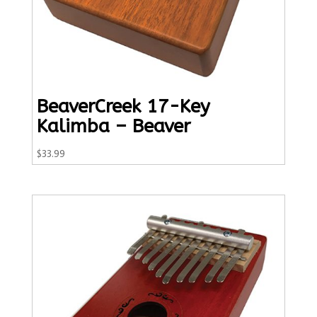
BeaverCreek 17-Key
Kalimba – Beaver
$
33.99