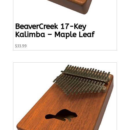
BeaverCreek 17-Key
Kalimba – Maple Leaf
$
33.99