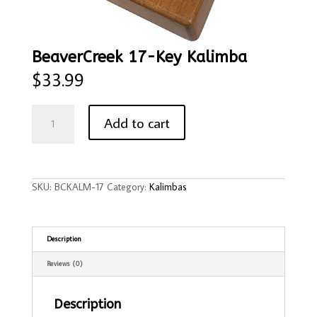
BeaverCreek 17-Key Kalimba
$
33.99
BeaverCreek
17-
Add to cart
Key
Kalimba
quantity
SKU:
BCKALM-17
Category:
Kalimbas
Description
Reviews (0)
Description