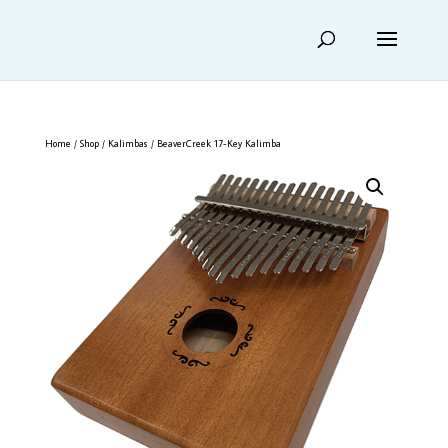
Home
/
Shop
/
Kalimbas
/ BeaverCreek 17-Key Kalimba