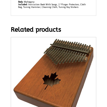
Body:
Mahogany
Included:
Instruction Book With Songs, 2 *Finger Protectors, Cloth
Bag, Tuning Hammer, Cleaning Cloth, Tuning Key Stickers
Related products