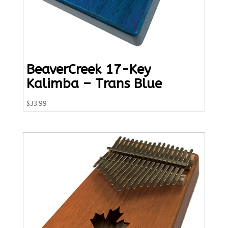
BeaverCreek 17-Key
Kalimba – Trans Blue
$
33.99