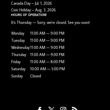
Canada Day – Jul. 1, 2026
Civic Holiday – Aug. 3, 2026
HOURS OF OPERATION!
It's
Thursday
—
Sorry, we're closed. See you soon!
Monday
11:00 AM — 9:00 PM
Tuesday
11:00 AM — 9:00 PM
Wednesday
11:00 AM — 9:00 PM
Thursday
11:00 AM — 9:00 PM
Friday
11:00 AM — 8:00 PM
Saturday
10:00 AM — 5:00 PM
Sunday
Closed