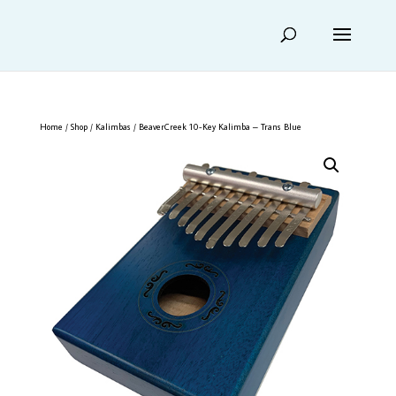
Home
/
Shop
/
Kalimbas
/ BeaverCreek 10-Key Kalimba – Trans Blue