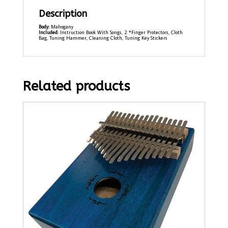
Description
Body:
Mahogany
Included:
Instruction Book With Songs, 2 *Finger Protectors, Cloth
Bag, Tuning Hammer, Cleaning Cloth, Tuning Key Stickers
Related products