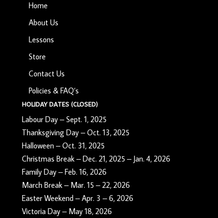
Home
About Us
Lessons
Store
Contact Us
Policies & FAQ’s
HOLIDAY DATES (CLOSED)
Labour Day – Sept. 1, 2025
Thanksgiving Day – Oct. 13, 2025
Halloween – Oct. 31, 2025
Christmas Break – Dec. 21, 2025 – Jan. 4, 2026
Family Day – Feb. 16, 2026
March Break – Mar. 15 – 22, 2026
Easter Weekend – Apr. 3 – 6, 2026
Victoria Day – May 18, 2026