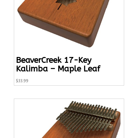
BeaverCreek 17-Key
Kalimba – Maple Leaf
$
33.99