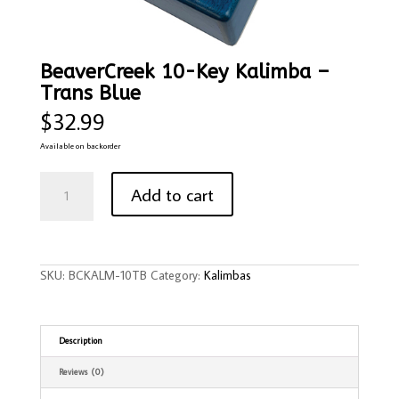
BeaverCreek 10-Key Kalimba –
Trans Blue
$
32.99
Available on backorder
BeaverCreek
10-
Add to cart
Key
Kalimba
-
Trans
Blue
quantity
SKU:
BCKALM-10TB
Category:
Kalimbas
Description
Reviews (0)