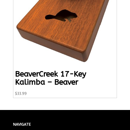
BeaverCreek 17-Key
Kalimba – Beaver
$
33.99
NAVIGATE