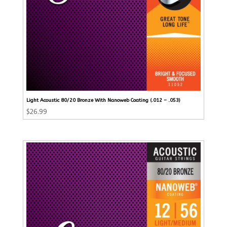
Light Acoustic 80/20 Bronze With Nanoweb Coating (.012 – .053)
$
26.99