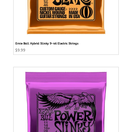
Ernie Ball Hybrid Slinky 9-46 Electric Strings
$
9.99