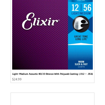
Light-Medium Acoustic 80/20 Bronze With Polyweb Coating (.012 – .056)
$
24.99