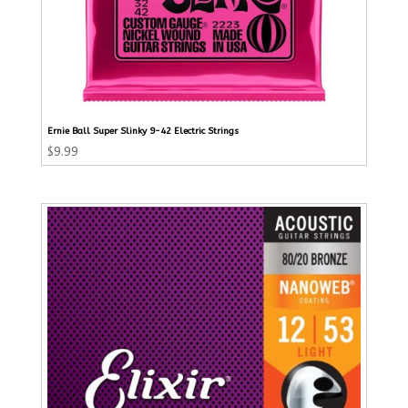
Ernie Ball Super Slinky 9-42 Electric Strings
$
9.99