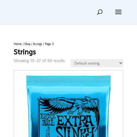
Home
/
Shop
/
Strings
/ Page 3
Strings
Showing 19–27 of 60 results