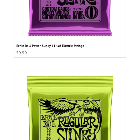
Ernie Ball Power Slinky 11-48 Electric Strings
$
9.99