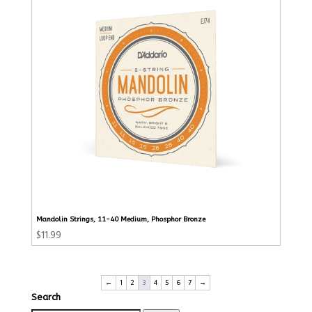
Mandolin Strings, 11-40 Medium, Phosphor Bronze
$
11.99
←
1
2
3
4
5
6
7
→
Search