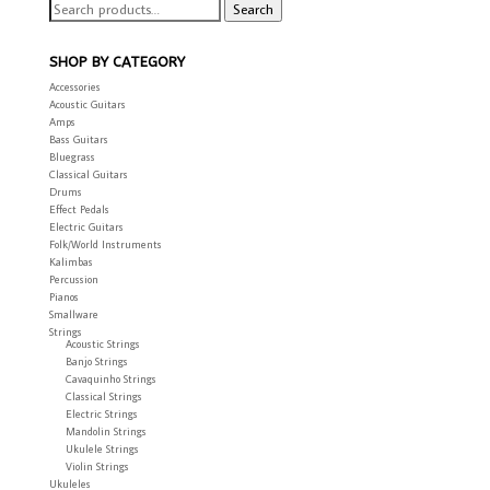
Search
Search
for:
SHOP BY CATEGORY
Accessories
Acoustic Guitars
Amps
Bass Guitars
Bluegrass
Classical Guitars
Drums
Effect Pedals
Electric Guitars
Folk/World Instruments
Kalimbas
Percussion
Pianos
Smallware
Strings
Acoustic Strings
Banjo Strings
Cavaquinho Strings
Classical Strings
Electric Strings
Mandolin Strings
Ukulele Strings
Violin Strings
Ukuleles