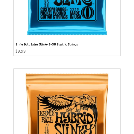
Ernie Ball Extra Slinky 8-38 Electric Strings
$
9.99