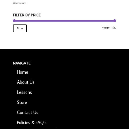
Woodwinds
FILTER BY PRICE
Min
Max
Price:
$0
—
$60
Filter
price
price
NAVIGATE
Home
About Us
Lessons
Store
Contact Us
Policies & FAQ’s