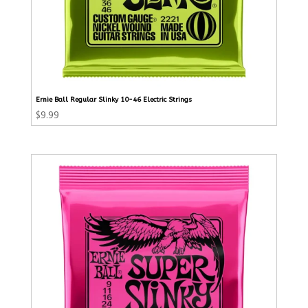
Ernie Ball Regular Slinky 10-46 Electric Strings
$
9.99