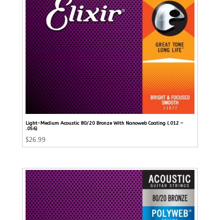
Light-Medium Acoustic 80/20 Bronze With Nanoweb Coating (.012 –
.056)
$
26.99