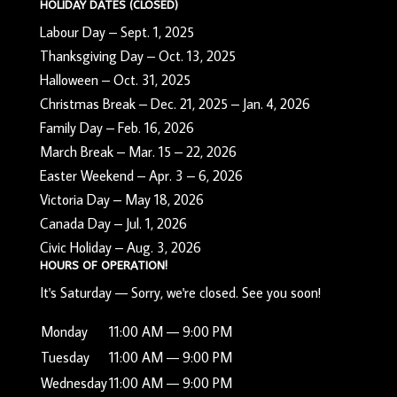
HOLIDAY DATES (CLOSED)
Labour Day – Sept. 1, 2025
Thanksgiving Day – Oct. 13, 2025
Halloween – Oct. 31, 2025
Christmas Break – Dec. 21, 2025 – Jan. 4, 2026
Family Day – Feb. 16, 2026
March Break – Mar. 15 – 22, 2026
Easter Weekend – Apr. 3 – 6, 2026
Victoria Day – May 18, 2026
Canada Day – Jul. 1, 2026
Civic Holiday – Aug. 3, 2026
HOURS OF OPERATION!
It's
Saturday
—
Sorry, we're closed. See you soon!
Monday
11:00 AM — 9:00 PM
Tuesday
11:00 AM — 9:00 PM
Wednesday
11:00 AM — 9:00 PM